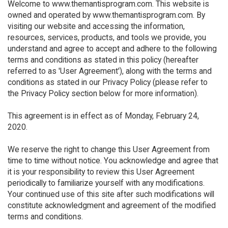
Welcome to www.themantisprogram.com. This website is
owned and operated by www.themantisprogram.com. By
visiting our website and accessing the information,
resources, services, products, and tools we provide, you
understand and agree to accept and adhere to the following
terms and conditions as stated in this policy (hereafter
referred to as 'User Agreement'), along with the terms and
conditions as stated in our Privacy Policy (please refer to
the Privacy Policy section below for more information).
This agreement is in effect as of Monday, February 24,
2020.
We reserve the right to change this User Agreement from
time to time without notice. You acknowledge and agree that
it is your responsibility to review this User Agreement
periodically to familiarize yourself with any modifications.
Your continued use of this site after such modifications will
constitute acknowledgment and agreement of the modified
terms and conditions.