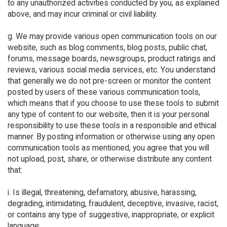
to any unauthorized activities conducted by you, as explained
above, and may incur criminal or civil liability.
g. We may provide various open communication tools on our
website, such as blog comments, blog posts, public chat,
forums, message boards, newsgroups, product ratings and
reviews, various social media services, etc. You understand
that generally we do not pre-screen or monitor the content
posted by users of these various communication tools,
which means that if you choose to use these tools to submit
any type of content to our website, then it is your personal
responsibility to use these tools in a responsible and ethical
manner. By posting information or otherwise using any open
communication tools as mentioned, you agree that you will
not upload, post, share, or otherwise distribute any content
that:
i. Is illegal, threatening, defamatory, abusive, harassing,
degrading, intimidating, fraudulent, deceptive, invasive, racist,
or contains any type of suggestive, inappropriate, or explicit
language;