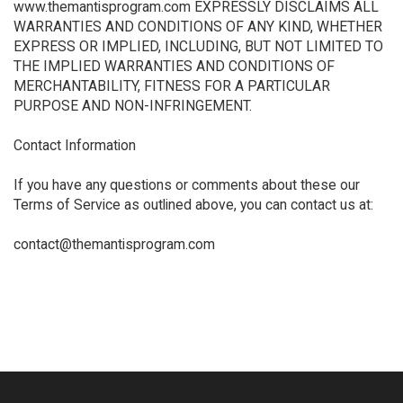
www.themantisprogram.com EXPRESSLY DISCLAIMS ALL
WARRANTIES AND CONDITIONS OF ANY KIND, WHETHER
EXPRESS OR IMPLIED, INCLUDING, BUT NOT LIMITED TO
THE IMPLIED WARRANTIES AND CONDITIONS OF
MERCHANTABILITY, FITNESS FOR A PARTICULAR
PURPOSE AND NON-INFRINGEMENT.
Contact Information
If you have any questions or comments about these our
Terms of Service as outlined above, you can contact us at:
contact@themantisprogram.com