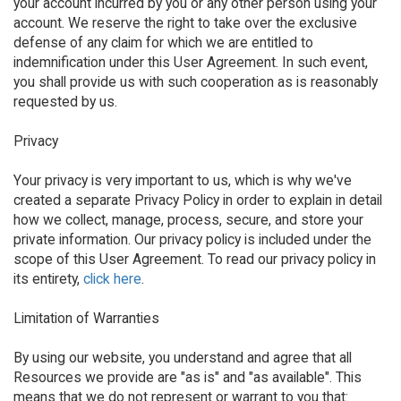
your account incurred by you or any other person using your
account. We reserve the right to take over the exclusive
defense of any claim for which we are entitled to
indemnification under this User Agreement. In such event,
you shall provide us with such cooperation as is reasonably
requested by us.
Privacy
Your privacy is very important to us, which is why we've
created a separate Privacy Policy in order to explain in detail
how we collect, manage, process, secure, and store your
private information. Our privacy policy is included under the
scope of this User Agreement. To read our privacy policy in
its entirety,
click here
.
Limitation of Warranties
By using our website, you understand and agree that all
Resources we provide are "as is" and "as available". This
means that we do not represent or warrant to you that: