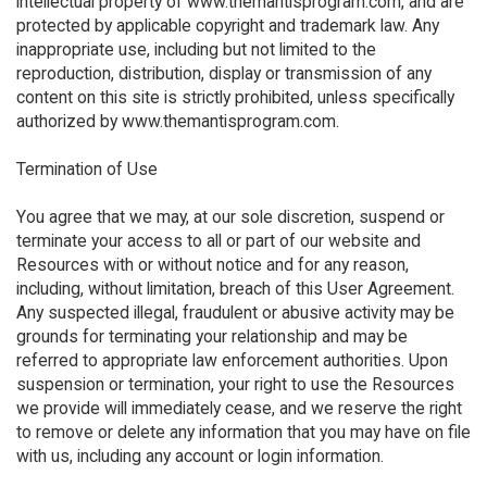
intellectual property of www.themantisprogram.com, and are
protected by applicable copyright and trademark law. Any
inappropriate use, including but not limited to the
reproduction, distribution, display or transmission of any
content on this site is strictly prohibited, unless specifically
authorized by www.themantisprogram.com.
Termination of Use
You agree that we may, at our sole discretion, suspend or
terminate your access to all or part of our website and
Resources with or without notice and for any reason,
including, without limitation, breach of this User Agreement.
Any suspected illegal, fraudulent or abusive activity may be
grounds for terminating your relationship and may be
referred to appropriate law enforcement authorities. Upon
suspension or termination, your right to use the Resources
we provide will immediately cease, and we reserve the right
to remove or delete any information that you may have on file
with us, including any account or login information.