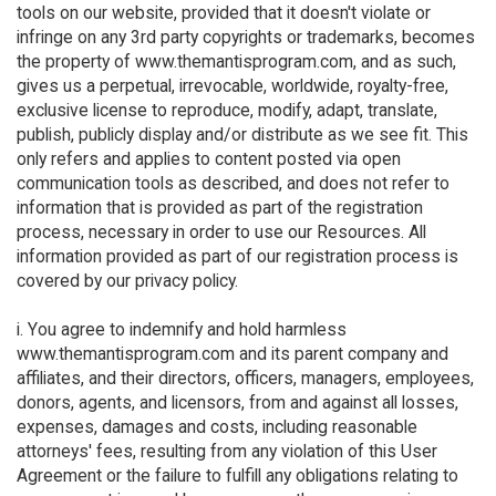
tools on our website, provided that it doesn't violate or
infringe on any 3rd party copyrights or trademarks, becomes
the property of www.themantisprogram.com, and as such,
gives us a perpetual, irrevocable, worldwide, royalty-free,
exclusive license to reproduce, modify, adapt, translate,
publish, publicly display and/or distribute as we see fit. This
only refers and applies to content posted via open
communication tools as described, and does not refer to
information that is provided as part of the registration
process, necessary in order to use our Resources. All
information provided as part of our registration process is
covered by our privacy policy.
i. You agree to indemnify and hold harmless
www.themantisprogram.com and its parent company and
affiliates, and their directors, officers, managers, employees,
donors, agents, and licensors, from and against all losses,
expenses, damages and costs, including reasonable
attorneys' fees, resulting from any violation of this User
Agreement or the failure to fulfill any obligations relating to