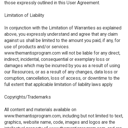
those expressly outlined in this User Agreement.
Limitation of Liability
In conjunction with the Limitation of Warranties as explained
above, you expressly understand and agree that any claim
against us shall be limited to the amount you paid, if any, for
use of products and/or services.
www.themantisprogram.com will not be liable for any direct,
indirect, incidental, consequential or exemplary loss or
damages which may be incurred by you as a result of using
our Resources, or as a result of any changes, data loss or
corruption, cancellation, loss of access, or downtime to the
full extent that applicable limitation of liability laws apply.
Copyrights/Trademarks
All content and materials available on
www.themantisprogram.com, including but not limited to text,
graphics, website name, code, images and logos are the