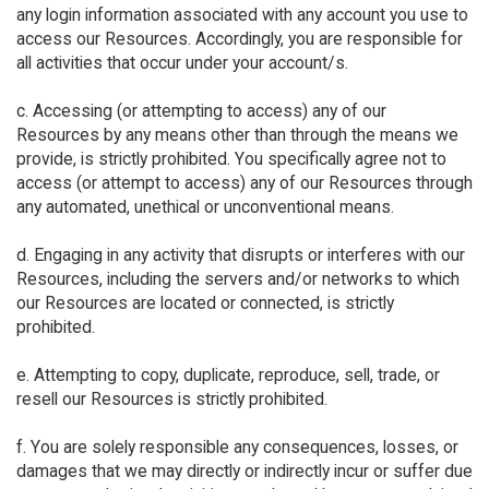
any login information associated with any account you use to
access our Resources. Accordingly, you are responsible for
all activities that occur under your account/s.
c. Accessing (or attempting to access) any of our
Resources by any means other than through the means we
provide, is strictly prohibited. You specifically agree not to
access (or attempt to access) any of our Resources through
any automated, unethical or unconventional means.
d. Engaging in any activity that disrupts or interferes with our
Resources, including the servers and/or networks to which
our Resources are located or connected, is strictly
prohibited.
e. Attempting to copy, duplicate, reproduce, sell, trade, or
resell our Resources is strictly prohibited.
f. You are solely responsible any consequences, losses, or
damages that we may directly or indirectly incur or suffer due