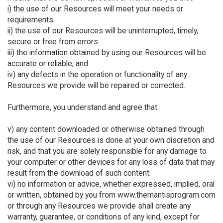
i) the use of our Resources will meet your needs or
requirements.
ii) the use of our Resources will be uninterrupted, timely,
secure or free from errors.
iii) the information obtained by using our Resources will be
accurate or reliable, and
iv) any defects in the operation or functionality of any
Resources we provide will be repaired or corrected.
Furthermore, you understand and agree that:
v) any content downloaded or otherwise obtained through
the use of our Resources is done at your own discretion and
risk, and that you are solely responsible for any damage to
your computer or other devices for any loss of data that may
result from the download of such content.
vi) no information or advice, whether expressed, implied, oral
or written, obtained by you from www.themantisprogram.com
or through any Resources we provide shall create any
warranty, guarantee, or conditions of any kind, except for