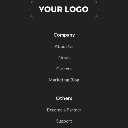
Company
About Us
News
Careers
Marketing Blog
Others
Become a Partner
Support