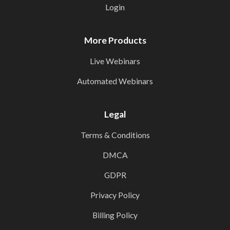
Login
More Products
Live Webinars
Automated Webinars
Legal
Terms & Conditions
DMCA
GDPR
Privacy Policy
Billing Policy