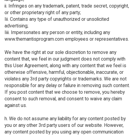
ii. Infringes on any trademark, patent, trade secret, copyright,
or other proprietary right of any party;
Iii. Contains any type of unauthorized or unsolicited
advertising;
Iiii. Impersonates any person or entity, including any
www.themantisprogram.com employees or representatives.
We have the right at our sole discretion to remove any
content that, we feel in our judgment does not comply with
this User Agreement, along with any content that we feel is
otherwise offensive, harmful, objectionable, inaccurate, or
violates any 3rd party copyrights or trademarks. We are not
responsible for any delay or failure in removing such content.
If you post content that we choose to remove, you hereby
consent to such removal, and consent to waive any claim
against us.
h. We do not assume any liability for any content posted by
you or any other 3rd party users of our website. However,
any content posted by you using any open communication