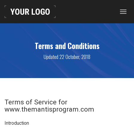
Toggl
navig
Terms and Conditions
Updated 22 October, 2018
Terms of Service for
www.themantisprogram.com
Introduction