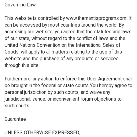
Governing Law
This website is controlled by www.themantisprogram.com. It
can be accessed by most countries around the world. By
accessing our website, you agree that the statutes and laws
of our state, without regard to the conflict of laws and the
United Nations Convention on the International Sales of
Goods, will apply to all matters relating to the use of this
website and the purchase of any products or services
through this site.
Furthermore, any action to enforce this User Agreement shall
be brought in the federal or state courts You hereby agree to
personal jurisdiction by such courts, and waive any
jurisdictional, venue, or inconvenient forum objections to
such courts.
Guarantee
UNLESS OTHERWISE EXPRESSED,