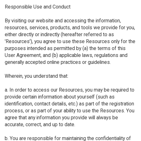
Responsible Use and Conduct
By visiting our website and accessing the information,
resources, services, products, and tools we provide for you,
either directly or indirectly (hereafter referred to as
'Resources'), you agree to use these Resources only for the
purposes intended as permitted by (a) the terms of this
User Agreement, and (b) applicable laws, regulations and
generally accepted online practices or guidelines.
Wherein, you understand that:
a. In order to access our Resources, you may be required to
provide certain information about yourself (such as
identification, contact details, etc.) as part of the registration
process, or as part of your ability to use the Resources. You
agree that any information you provide will always be
accurate, correct, and up to date.
b. You are responsible for maintaining the confidentiality of